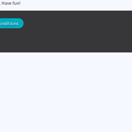
. Have fun!
onditions