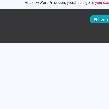
As a new WordPress user, you should go to
your da
Home 