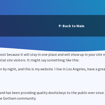
Back to Main
 post because it will stay in one place and will show up in your sit
l site visitors. It might say something like this:
r by night, and this is my website. I live in Los Angeles, have a gr
d has been providing quality doohickeys to the public ever since.
 the Gotham community.