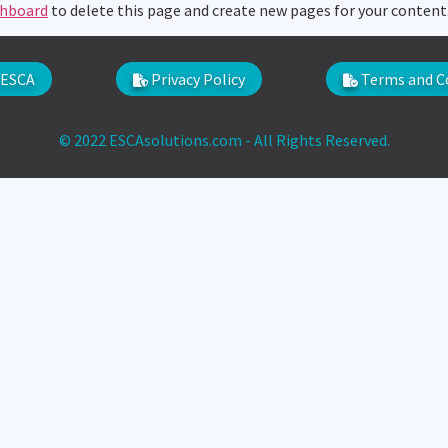
shboard
to delete this page and create new pages for your content
ESCA
Privacy Policy
Terms and C
© 2022 ESCAsolutions.com - All Rights Reserved.