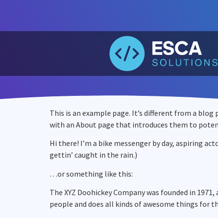
This is an example page. It’s different from a blog
with an About page that introduces them to potentia
Hi there! I’m a bike messenger by day, aspiring acto
gettin’ caught in the rain.)
…or something like this:
The XYZ Doohickey Company was founded in 1971, an
people and does all kinds of awesome things for