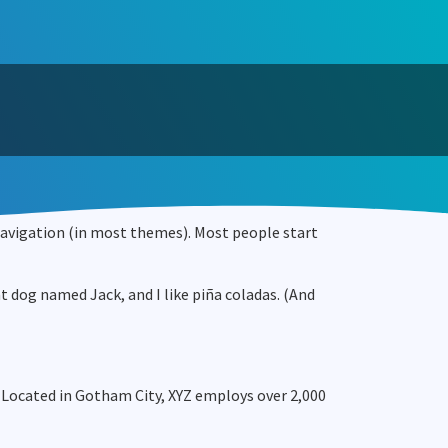
e navigation (in most themes). Most people start
eat dog named Jack, and I like piña coladas. (And
 Located in Gotham City, XYZ employs over 2,000